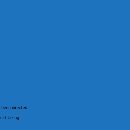
e been directed.
inst taking