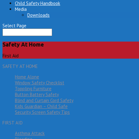
Child Safety Handbook
Media
Downloads
Select Page
Safety At Home
First Aid
SAFETY AT HOME
Home Alone
Window Safety Checklist
Toppling Furniture
Button Battery Safety
Blind and Curtain Cord Safety
Kids Guardian – Child Safe
Security Screen Safety Tips
FIRST AID
Asthma Attack