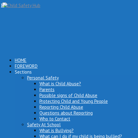
HOME
FOREWORD
Sections
Personal Safety
What is Child Abuse?
Parents
Possible signs of Child Abuse
Protecting Child and Young People
Reporting Child Abuse
Questions about Reporting
Who to Contact
Safety At School
What is Bullying?
What can I do if my child is being bullied?