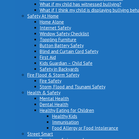
What if my child has witnessed bullying?
What if I think my child is displaying bullying beh
Safety At Home
Home Alone
Internet Safety
Window Safety Checklist
Toppling Furniture
Button Battery Safety
Blind and Curtain Cord Safety
First Aid
Kids Guardian – Child Safe
Safety in Backyards
Fire Flood & Storm Safety
Fire Safety
Storm, Flood and Tsunami Safety
Health & Safety
Mental Health
Dental Health
Healthy Eating for Children
Healthy Kids
Immunisation
Food Allergy or Food Intolerance
Street Smart