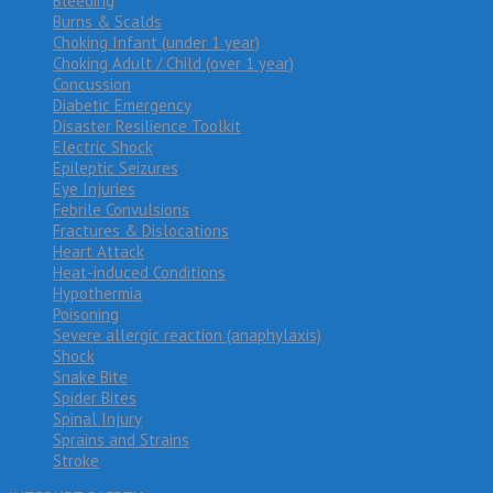
Bleeding
Burns & Scalds
Choking Infant (under 1 year)
Choking Adult / Child (over 1 year)
Concussion
Diabetic Emergency
Disaster Resilience Toolkit
Electric Shock
Epileptic Seizures
Eye Injuries
Febrile Convulsions
Fractures & Dislocations
Heart Attack
Heat-induced Conditions
Hypothermia
Poisoning
Severe allergic reaction (anaphylaxis)
Shock
Snake Bite
Spider Bites
Spinal Injury
Sprains and Strains
Stroke