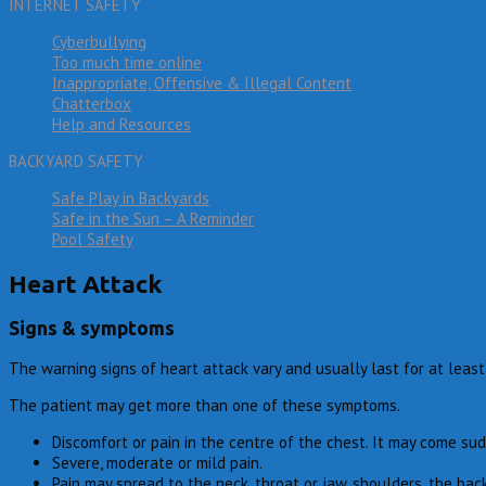
INTERNET SAFETY
Cyberbullying
Too much time online
Inappropriate, Offensive & Illegal Content
Chatterbox
Help and Resources
BACKYARD SAFETY
Safe Play in Backyards
Safe in the Sun – A Reminder
Pool Safety
Heart Attack
Signs & symptoms
The warning signs of heart attack vary and usually last for at least
The patient may get more than one of these symptoms.
Discomfort or pain in the centre of the chest. It may come sud
Severe, moderate or mild pain.
Pain may spread to the neck, throat or jaw, shoulders, the back