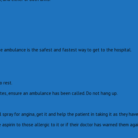
The ambulance is the safest and fastest way to get to the hospital.
o rest.
nutes, ensure an ambulance has been called. Do not hang up.
spray for angina, get it and help the patient in taking it as they hav
 aspirin to those allergic to it or if their doctor has warned them aga