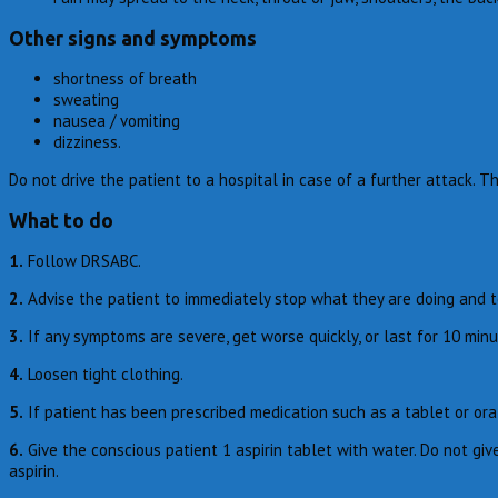
Other signs and symptoms
shortness of breath
sweating
nausea / vomiting
dizziness.
Do not drive the patient to a hospital in case of a further attack. 
What to do
1.
Follow DRSABC.
2.
Advise the patient to immediately stop what they are doing and t
3.
If any symptoms are severe, get worse quickly, or last for 10 mi
4.
Loosen tight clothing.
5.
If patient has been prescribed medication such as a tablet or oral 
6.
Give the conscious patient 1 aspirin tablet with water. Do not give
aspirin.