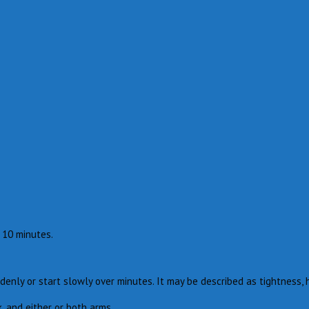
 10 minutes.
denly or start slowly over minutes. It may be described as tightness, 
, and either or both arms.