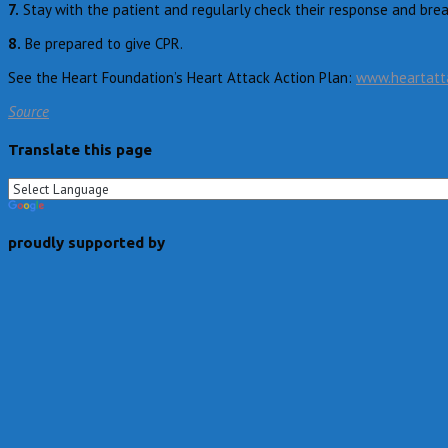
7.
Stay with the patient and regularly check their response and brea
8.
Be prepared to give CPR.
See the Heart Foundation’s Heart Attack Action Plan:
www.heartatta
Source
Translate this page
proudly supported by