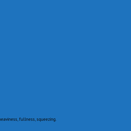
heaviness, fullness, squeezing.