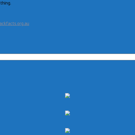
thing.
ckfacts.org.au