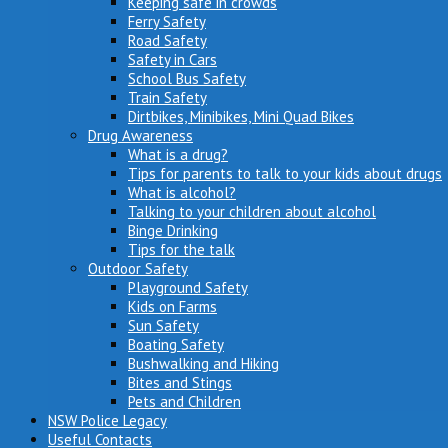
Keeping safe in crowds
Ferry Safety
Road Safety
Safety in Cars
School Bus Safety
Train Safety
Dirtbikes, Minibikes, Mini Quad Bikes
Drug Awareness
What is a drug?
Tips for parents to talk to your kids about drugs
What is alcohol?
Talking to your children about alcohol
Binge Drinking
Tips for the talk
Outdoor Safety
Playground Safety
Kids on Farms
Sun Safety
Boating Safety
Bushwalking and Hiking
Bites and Stings
Pets and Children
NSW Police Legacy
Useful Contacts