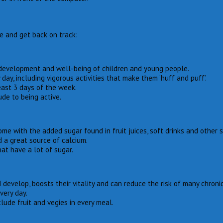
le and get back on track:
, development and well-being of children and young people.
day, including vigorous activities that make them ‘huff and puff’.
east 3 days of the week.
de to being active.
ome with the added sugar found in fruit juices, soft drinks and other
d a great source of calcium.
hat have a lot of sugar.
develop, boosts their vitality and can reduce the risk of many chroni
very day.
lude fruit and vegies in every meal.