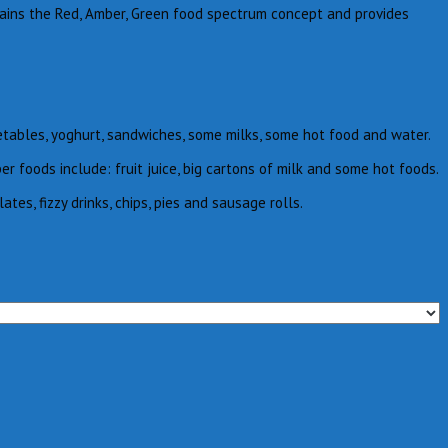
lains the Red, Amber, Green food spectrum concept and provides
etables, yoghurt, sandwiches, some milks, some hot food and water.
foods include: fruit juice, big cartons of milk and some hot foods.
s, fizzy drinks, chips, pies and sausage rolls.