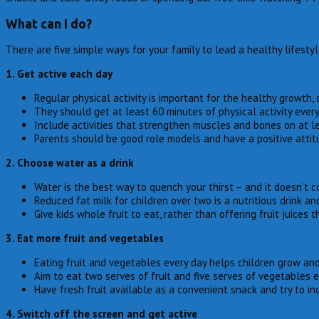
What can I do?
There are five simple ways for your family to lead a healthy lifesty
1. Get active each day
Regular physical activity is important for the healthy growth
They should get at least 60 minutes of physical activity every 
Include activities that strengthen muscles and bones on at l
Parents should be good role models and have a positive attitu
2. Choose water as a drink
Water is the best way to quench your thirst – and it doesn’t c
Reduced fat milk for children over two is a nutritious drink an
Give kids whole fruit to eat, rather than offering fruit juices t
3. Eat more fruit and vegetables
Eating fruit and vegetables every day helps children grow and 
Aim to eat two serves of fruit and five serves of vegetables e
Have fresh fruit available as a convenient snack and try to inc
4. Switch off the screen and get active