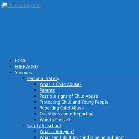
HOME
FOREWORD
Sections
Personal Safety
What is Child Abuse?
Parents
Possible signs of Child Abuse
Protecting Child and Young People
Reporting Child Abuse
Questions about Reporting
Who to Contact
Safety At School
What is Bullying?
What can I do if my child is being bullied?