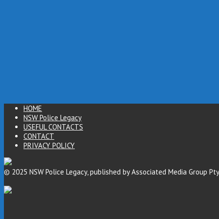
HOME
NSW Police Legacy
USEFUL CONTACTS
CONTACT
PRIVACY POLICY
© 2025 NSW Police Legacy, published by Associated Media Group Pty