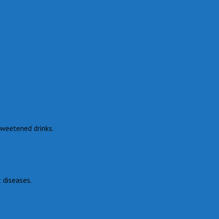
 sweetened drinks.
c diseases.