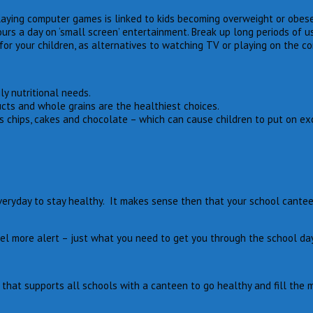
 playing computer games is linked to kids becoming overweight or obese
s a day on ‘small screen’ entertainment. Break up long periods of us
for your children, as alternatives to watching TV or playing on the c
y nutritional needs.
cts and whole grains are the healthiest choices.
as chips, cakes and chocolate – which can cause children to put on ex
eryday to stay healthy. It makes sense then that your school canteen 
el more alert – just what you need to get you through the school day
hat supports all schools with a canteen to go healthy and fill the m