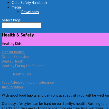
Child Safety Handbook
Media
Downloads
Select Page
Health & Safety
Healthy Kids
Mental health
School Exclusion
Dental Health
Healthy Eating for Children
Healthy Kids
Food Allergy or Food Intolerance
Immunisation
With good food habits and daily physical activity you will be well o
Our busy lifestyles can be hard on our family’s health. Rushing to a
snacks and take-away foods or spending our free time watching TV o