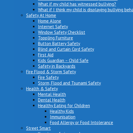
What if my child has witnessed bullying?
What if I think my child is displaying bullying beh
Safety At Home
Home Alone
Internet Safety
Window Safety Checklist
Toppling Furniture
Button Battery Safety
Blind and Curtain Cord Safety
First Aid
Kids Guardian – Child Safe
Safety in Backyards
Fire Flood & Storm Safety
Fire Safety
Storm, Flood and Tsunami Safety
Health & Safety
Mental Health
Dental Health
Healthy Eating for Children
Healthy Kids
Immunisation
Food Allergy or Food Intolerance
Street Smart