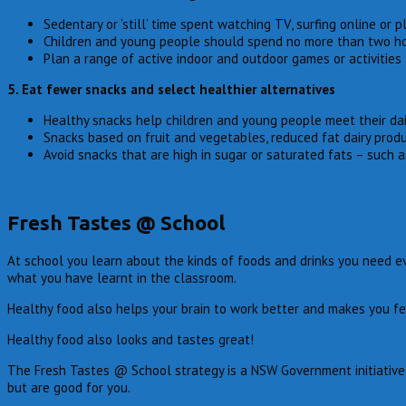
Sedentary or ‘still’ time spent watching TV, surfing online or
Children and young people should spend no more than two hour
Plan a range of active indoor and outdoor games or activities 
5. Eat fewer snacks and select healthier alternatives
Healthy snacks help children and young people meet their dail
Snacks based on fruit and vegetables, reduced fat dairy produ
Avoid snacks that are high in sugar or saturated fats – such 
Fresh Tastes @ School
At school you learn about the kinds of foods and drinks you need ev
what you have learnt in the classroom.
Healthy food also helps your brain to work better and makes you fe
Healthy food also looks and tastes great!
The Fresh Tastes @ School strategy is a NSW Government initiative t
but are good for you.