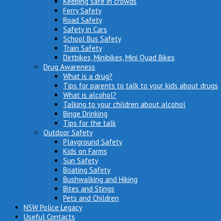
Keeping safe in crowds
Ferry Safety
Road Safety
Safety in Cars
School Bus Safety
Train Safety
Dirtbikes, Minibikes, Mini Quad Bikes
Drug Awareness
What is a drug?
Tips for parents to talk to your kids about drugs
What is alcohol?
Talking to your children about alcohol
Binge Drinking
Tips for the talk
Outdoor Safety
Playground Safety
Kids on Farms
Sun Safety
Boating Safety
Bushwalking and Hiking
Bites and Stings
Pets and Children
NSW Police Legacy
Useful Contacts