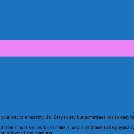
n your way to a healthy life. Easy to say, but sometimes not so easy to
nd from school and work can make it hard to find time to be physically
r in front of the computer.