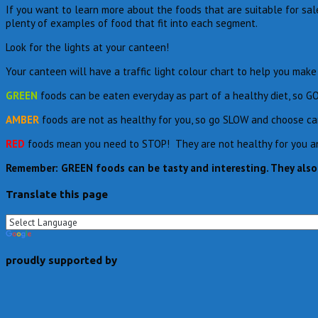
If you want to learn more about the foods that are suitable for sa
plenty of examples of food that fit into each segment.
Look for the lights at your canteen!
Your canteen will have a traffic light colour chart to help you ma
GREEN
foods can be eaten everyday as part of a healthy diet, so G
AMBER
foods are not as healthy for you, so go SLOW and choose car
RED
foods mean you need to STOP! They are not healthy for you and 
Remember:
GREEN
foods can be tasty and interesting. They als
Translate this page
proudly supported by