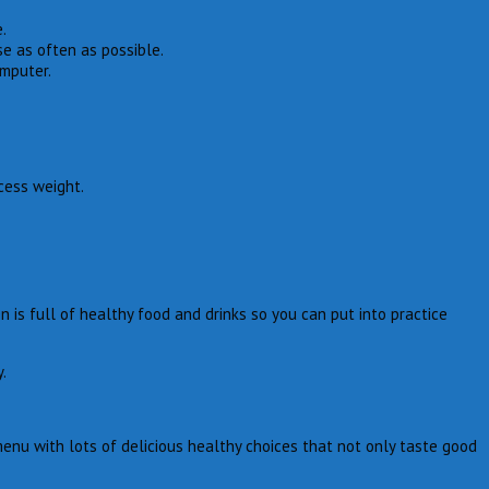
.
e as often as possible.
omputer.
cess weight.
is full of healthy food and drinks so you can put into practice
.
enu with lots of delicious healthy choices that not only taste good