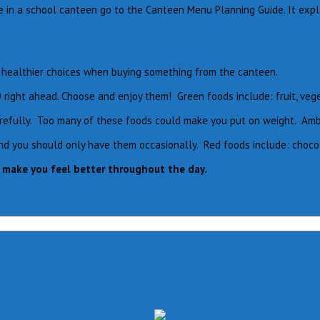
le in a school canteen go to the Canteen Menu Planning Guide. It exp
ke healthier choices when buying something from the canteen.
O right ahead. Choose and enjoy them! Green foods include: fruit, veg
efully. Too many of these foods could make you put on weight. Amber 
you should only have them occasionally. Red foods include: chocolate
o make you feel better throughout the day.