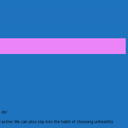
 do!
 active. We can also slip into the habit of choosing unhealthy