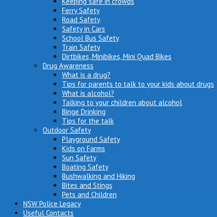
Keeping safe in crowds
Ferry Safety
Road Safety
Safety in Cars
School Bus Safety
Train Safety
Dirtbikes, Minibikes, Mini Quad Bikes
Drug Awareness
What is a drug?
Tips for parents to talk to your kids about drugs
What is alcohol?
Talking to your children about alcohol
Binge Drinking
Tips for the talk
Outdoor Safety
Playground Safety
Kids on Farms
Sun Safety
Boating Safety
Bushwalking and Hiking
Bites and Stings
Pets and Children
NSW Police Legacy
Useful Contacts