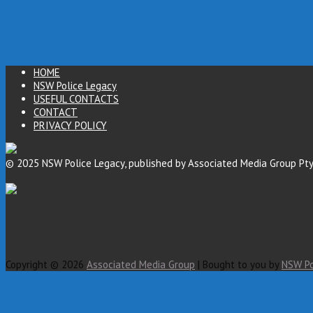
HOME
NSW Police Legacy
USEFUL CONTACTS
CONTACT
PRIVACY POLICY
© 2025 NSW Police Legacy, published by Associated Media Group Pty
Copyright © 2026
Associated Media Group
| Bought to you by
NSW Po