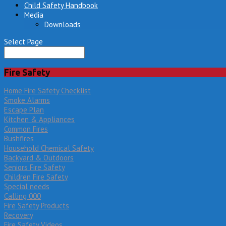
Child Safety Handbook
Media
Downloads
Select Page
Fire Safety
Home Fire Safety Checklist
Smoke Alarms
Escape Plan
Kitchen & Appliances
Common Fires
Bushfires
Household Chemical Safety
Backyard & Outdoors
Seniors Fire Safety
Children Fire Safety
Special needs
Calling 000
Fire Safety Products
Recovery
Fire Safety Videos