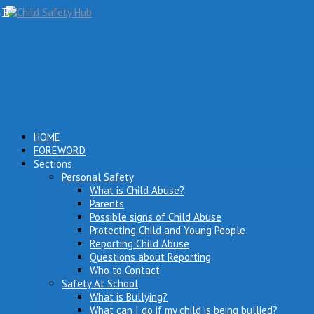
HOME
FOREWORD
Sections
Personal Safety
What is Child Abuse?
Parents
Possible signs of Child Abuse
Protecting Child and Young People
Reporting Child Abuse
Questions about Reporting
Who to Contact
Safety At School
What is Bullying?
What can I do if my child is being bullied?