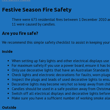
Festive Season Fire Safety
There were 673 residential fires between 1 December 2010 and 
11 were caused by candles.
Are you fire safe?
We recommend this simple safety checklist to assist in keeping you
Inside
When setting up fairy lights and other electrical displays u
For maximum safety if you use a power board, ensure it has b
Only use decorative lights that have an Australian Standards 
Check lights and electronic decorations for faults, worn plug
Inspect the plugs and leads of used decorative lights to ensur
Decorative lights may become very hot so keep away from chi
Candles should be used in a safe position away from Christma
Switch off all electrical displays and decorative lights before
Make sure you have a sufficient number of working smoke alar
Outside