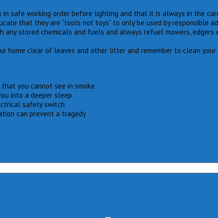
 in safe working order before lighting and that it is always in the ca
te that they are “tools not toys” to only be used by responsible adu
th any stored chemicals and fuels and always refuel mowers, edgers 
our home clear of leaves and other litter and remember to clean your 
 that you cannot see in smoke
you into a deeper sleep
ctrical safety switch
ation can prevent a tragedy