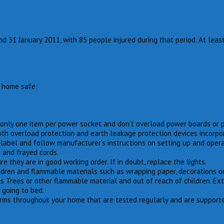
31 January 2011, with 85 people injured during that period. At least
r home safe:
se only one item per power socket and don’t overload power boards or 
oth overload protection and earth leakage protection devices incorpo
label and follow manufacturer’s instructions on setting up and opera
s and frayed cords.
e they are in good working order. If in doubt, replace the lights.
ldren and flammable materials such as wrapping paper, decorations or
s Trees or other flammable material and out of reach of children. Ex
 going to bed.
ms throughout your home that are tested regularly and are supported