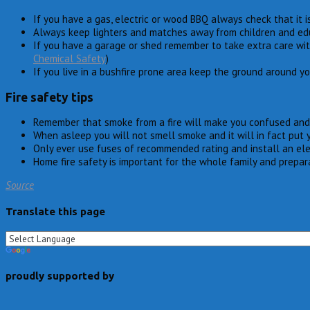
If you have a gas, electric or wood BBQ always check that it is
Always keep lighters and matches away from children and educa
If you have a garage or shed remember to take extra care wi
Chemical Safety
)
If you live in a bushfire prone area keep the ground around y
Fire safety tips
Remember that smoke from a fire will make you confused and
When asleep you will not smell smoke and it will in fact put 
Only ever use fuses of recommended rating and install an ele
Home fire safety is important for the whole family and prepar
Source
Translate this page
proudly supported by