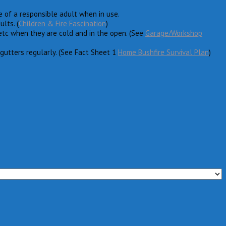
re of a responsible adult when in use.
lts. (
Children & Fire Fascination
)
etc when they are cold and in the open. (See
Garage/Workshop
gutters regularly. (See Fact Sheet 1
Home Bushfire Survival Plan
)