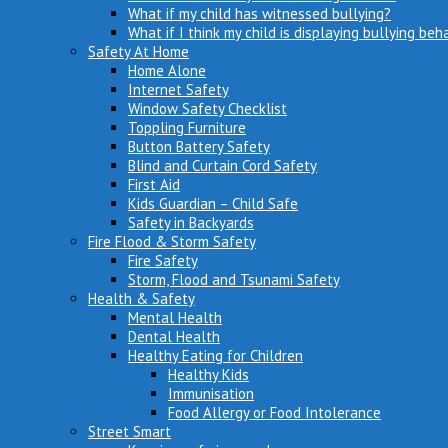
What if my child has witnessed bullying?
What if I think my child is displaying bullying beh
Safety At Home
Home Alone
Internet Safety
Window Safety Checklist
Toppling Furniture
Button Battery Safety
Blind and Curtain Cord Safety
First Aid
Kids Guardian – Child Safe
Safety in Backyards
Fire Flood & Storm Safety
Fire Safety
Storm, Flood and Tsunami Safety
Health & Safety
Mental Health
Dental Health
Healthy Eating for Children
Healthy Kids
Immunisation
Food Allergy or Food Intolerance
Street Smart