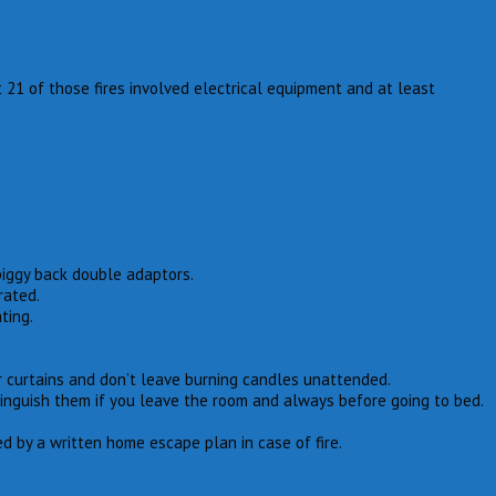
 21 of those fires involved electrical equipment and at least
piggy back double adaptors.
rated.
ting.
 curtains and don’t leave burning candles unattended.
tinguish them if you leave the room and always before going to bed.
 by a written home escape plan in case of fire.